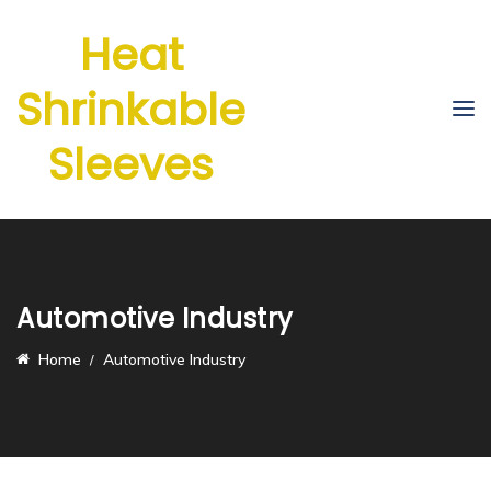
Heat
Shrinkable
Sleeves
Automotive Industry
Home
Automotive Industry