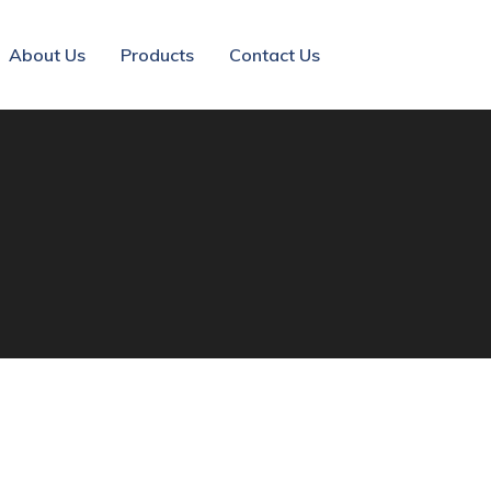
About Us
Products
Contact Us