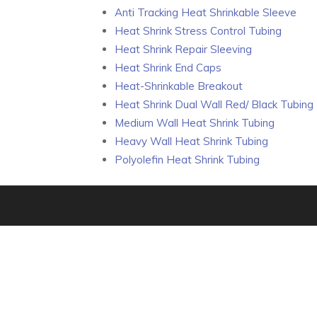
Anti Tracking Heat Shrinkable Sleeve
Heat Shrink Stress Control Tubing
Heat Shrink Repair Sleeving
Heat Shrink End Caps
Heat-Shrinkable Breakout
Heat Shrink Dual Wall Red/ Black Tubing
Medium Wall Heat Shrink Tubing
Heavy Wall Heat Shrink Tubing
Polyolefin Heat Shrink Tubing