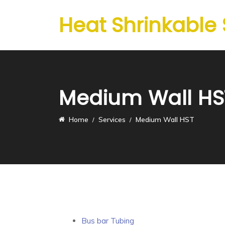
Heat Shrinkable
Medium Wall HS
Home
Services
Medium Wall HST
Bus bar Tubing