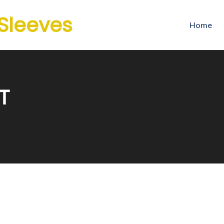
 Sleeves
Home
T