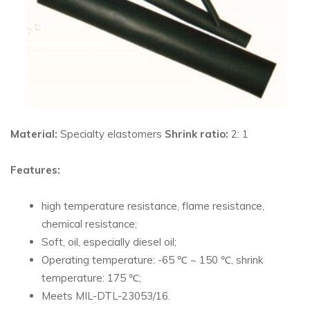
Material:
Specialty elastomers
Shrink ratio:
2: 1
Features:
high temperature resistance, flame resistance,
chemical resistance;
Soft, oil, especially diesel oil;
Operating temperature: -65 ℃ ~ 150 ℃, shrink
temperature: 175 ℃;
Meets MIL-DTL-23053/16.