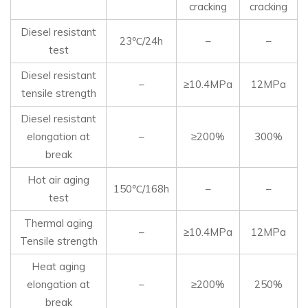
cracking
cracking
Diesel resistant
23℃/24h
–
–
test
Diesel resistant
–
≥10.4MPa
12MPa
tensile strength
Diesel resistant
elongation at
–
≥200%
300%
break
Hot air aging
150℃/168h
–
–
test
Thermal aging
–
≥10.4MPa
12MPa
Tensile strength
Heat aging
elongation at
–
≥200%
250%
break