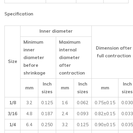
Specification
Inner diameter
Minimum
Maximum
Dimension after
inner
internal
full contraction
diameter
diameter
Size
before
after
shrinkage
contraction
Inch
Inch
Inch
mm
mm
mm
sizes
sizes
sizes
1/8
3.2
0.125
1.6
0.062
0.75±0.15
0.030
3/16
4.8
0.187
2.4
0.093
0.82±0.15
0.033
1/4
6.4
0.250
3.2
0.125
0.90±0.15
0.035