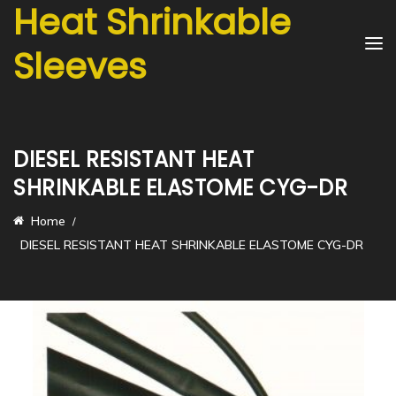
Heat Shrinkable
Sleeves
DIESEL RESISTANT HEAT
SHRINKABLE ELASTOME CYG-DR
Home
DIESEL RESISTANT HEAT SHRINKABLE ELASTOME CYG-DR