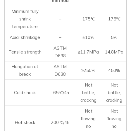
method
Minimum fully
shrink
–
175℃
175℃
temperature
Axial shrinkage
–
±10%
5%
ASTM
Tensile strength
≥11.7MPa
14.8MPa
D638
Elongation at
ASTM
≥250%
450%
break
D638
Not
Not
Cold shock
-65℃/4h
brittle,
brittle,
cracking
cracking
Not
Not
flowing,
flowing,
Hot shock
200℃/4h
no
no