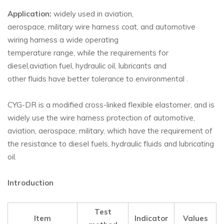
Application:
widely used in aviation,
aerospace, military wire harness coat, and automotive
wiring harness a wide operating
temperature range, while the requirements for
diesel,aviation fuel, hydraulic oil, lubricants and
other fluids have better tolerance to environmental .
CYG-DR is a modified cross-linked flexible elastomer, and is
widely use the wire harness protection of automotive,
aviation, aerospace, military, which have the requirement of
the resistance to diesel fuels, hydraulic fluids and lubricating
oil.
Introduction
Test
Item
Indicator
Values