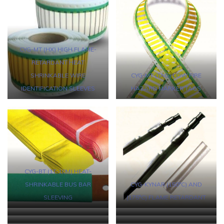
CYG-MT (HX) HIGH FLAME-
RETARDANT HEAT
SHRINKABLE WIRE
CYG-MT (TAG) LOW FIRE
IDENTIFICATION SLEEVES
HAZARD MARKER TAGS
CYG-BT (1T-10M) HEAT-
SHRINKABLE BUS BAR
CYG-KYNAR (150°C) AND
SLEEVING
(175°C) FLAME RETARDANT
CYG-FKM HIGH TEMPERATURE
CYG-PTFE HEAT-SHRINKABLE