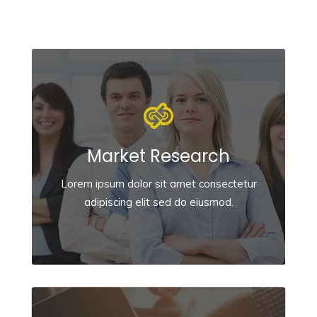
Market Research
Lorem ipsum dolor sit amet consectetur
adipiscing elit sed do eiusmod.