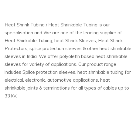
Heat Shrink Tubing / Heat Shrinkable Tubing is our
specialisation and We are one of the leading supplier of
Heat Shinkable Tubing, heat Shrink Sleeves, Heat Shrink
Protectors, splice protection sleeves & other heat shrinkable
sleeves in India. We offer polyolefin based heat shrinkable
sleeves for variety of applications. Our product range
includes Splice protection sleeves, heat shrinkable tubing for
electrical, electronic, automotive applications, heat
shrinkable joints & terminations for all types of cables up to
33 kV.