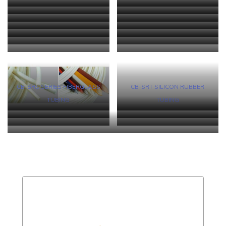
CYG-RSF HEAT-SHRINKABLE
CYG-DR DIESEL RESISTANT
FLUOROELASTOMER
TUBING
CYG-CR NEOPRENE HEAT-
CB-DWT HEAT-SHRINKABLE
FIBER TUBING
HEAT-SHRINKABLE ELASTOME
CB-DWT (1000) ADHESIVE-
CB-DWT (2000) HEAT-
SHRINKABLE ELASTOMER
TUBING WITH MELTABLE LINER
CB-DWT (3000) SEMI-RIGID
CB-DWT (4000) SEMI-RIGID
LINED HEAT-SHRINKABLE
SHRINKABLE TUBING FOR
CYG-DWT (FR) HEAT-
CYG-DWT (RX) SEMI-RIGID
TUBING
HEAT-SHRINKABLE DUAL
HEAT-SHRINKABLE DUAL-
CYG-DWT (RO) SEMI-REGID
CYG-DS (406) HEAT-
TUBING
AUTOMOTIVE BRAKE OIL LINE
SHRINKABLE DUAL-WALL
HEAT-SHRINKABLE DUAL-
CYG-HSSS HEAT-SHRINKABLE
CYG-OFS HEAT-SHRINKABLE
WALL TUBING
WALL TUBIN
HEAT-SHRINKABLE DUAL
SHRINKABLE BUTT SPLICE
CYG-MWTA ADHESIVE-LINED
CYG-HWTA (6X) ADHESIVE-
PROTECTION
TUBING
WALL TUBING
SOLDER SLEEVING
OPTICAL FIBER SPLICE
WALL TUBING
CONNECTORS
MEDIUM WALL HEAT-
LINED HEAVY WALL HEAT-
PROTECTOR
SHRINKABLE SLEEVE
SHRINKABLE SLEEVING
CB-SRS SERIES FIBERGLASS
CB-SRT SILICON RUBBER
TUBING
TUBING
CB-TT (L/S/T) SERIES PTFE
CB 300 and 600 (PVC) NON-
CB 300 and 600 (PE) NON-
CB-SGS FIBERGLASS TUBING
NON-SHRINKABLE TUBING
SHRINKALBE TUBING
CYG-HWTA ADHESIVE-LINED HEAVY WALL HEAT-SHRINKABLE
SHRINKALBE TUBING
SLEEVING