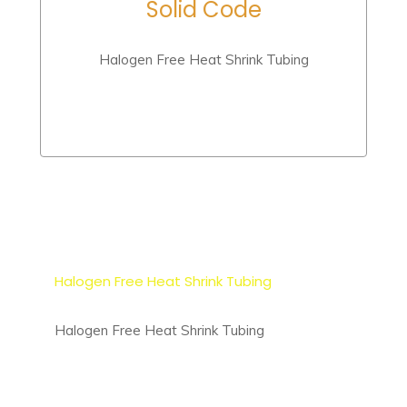
Solid Code
Halogen Free Heat Shrink Tubing
Halogen Free Heat Shrink Tubing
Halogen Free Heat Shrink Tubing