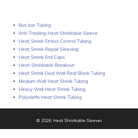
Bus bar Tubing
Anti Tracking Heat Shrinkable Sleeve
Heat Shrink Stress Control Tubing
Heat Shrink Repair Sleeving
Heat Shrink End Caps
Heat-Shrinkable Breakout
Heat Shrink Dual Wall Red/ Black Tubing
Medium Wall Heat Shrink Tubing
Heavy Wall Heat Shrink Tubing
Polyolefin Heat Shrink Tubing
© 2026.
Heat Shrinkable Sleeves