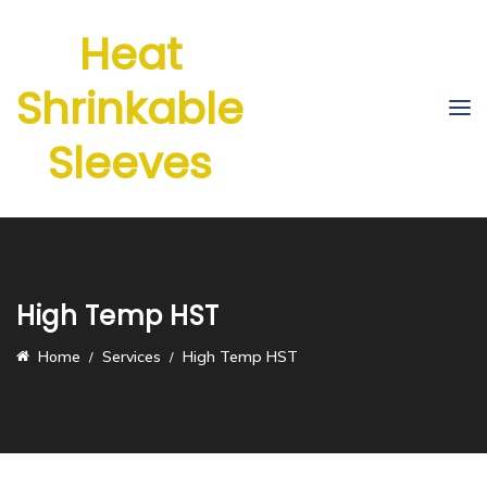
Heat
Shrinkable
Sleeves
High Temp HST
Home
Services
High Temp HST